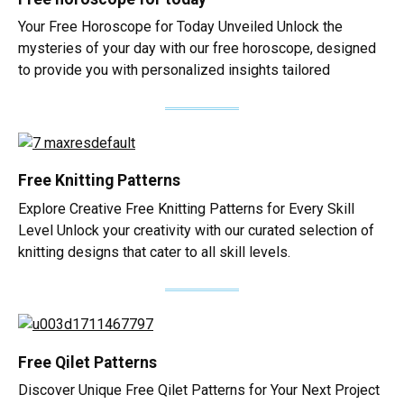
Your Free Horoscope for Today Unveiled Unlock the
mysteries of your day with our free horoscope, designed
to provide you with personalized insights tailored
Free Knitting Patterns
Explore Creative Free Knitting Patterns for Every Skill
Level Unlock your creativity with our curated selection of
knitting designs that cater to all skill levels.
Free Qilet Patterns
Discover Unique Free Qilet Patterns for Your Next Project