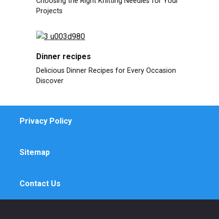
Choosing the Right Knitting Needles for Your
Projects
Dinner recipes
Delicious Dinner Recipes for Every Occasion
Discover
Privacy Policy
Sitemap
Contact Us