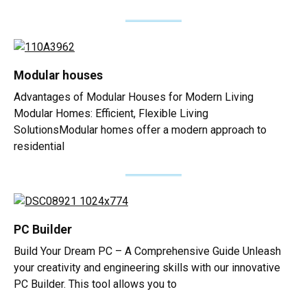
Modular houses
Advantages of Modular Houses for Modern Living
Modular Homes: Efficient, Flexible Living
SolutionsModular homes offer a modern approach to
residential
PC Builder
Build Your Dream PC – A Comprehensive Guide Unleash
your creativity and engineering skills with our innovative
PC Builder. This tool allows you to