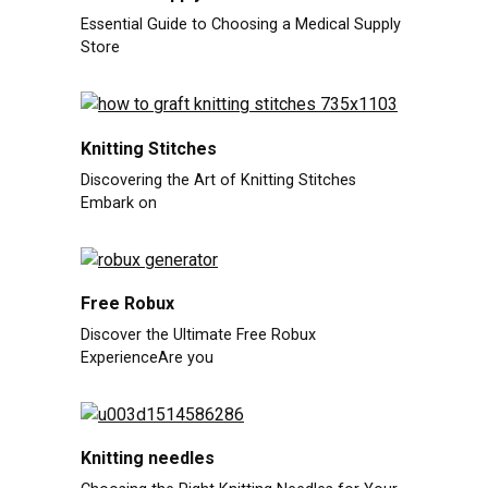
Essential Guide to Choosing a Medical Supply
Store
Knitting Stitches
Discovering the Art of Knitting Stitches
Embark on
Free Robux
Discover the Ultimate Free Robux
ExperienceAre you
Knitting needles