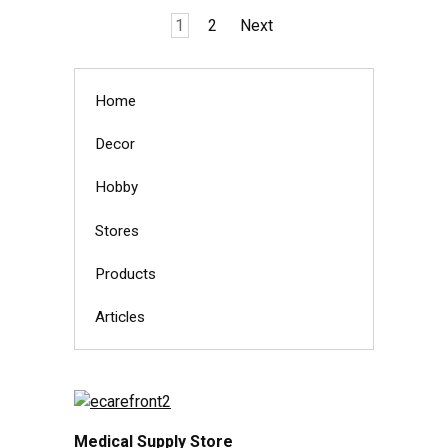
Posts
1
2
Next
pagination
Home
Decor
Hobby
Stores
Products
Articles
Medical Supply Store