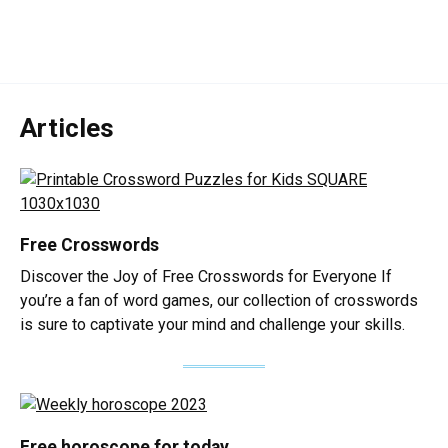
Articles
Free Crosswords
Discover the Joy of Free Crosswords for Everyone If
you’re a fan of word games, our collection of crosswords
is sure to captivate your mind and challenge your skills.
Free horoscope for today