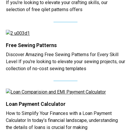
If you’re looking to elevate your crafting skills, our
selection of free qilet patterns offers
Free Sewing Patterns
Discover Amazing Free Sewing Patterns for Every Skill
Level If you’re looking to elevate your sewing projects, our
collection of no-cost sewing templates
Loan Payment Calculator
How to Simplify Your Finances with a Loan Payment
Calculator In today’s financial landscape, understanding
the details of loans is crucial for making