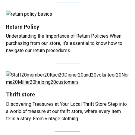
Return Policy
Understanding the Importance of Return Policies When
purchasing from our store, it’s essential to know how to
navigate our return procedures.
Thrift store
Discovering Treasures at Your Local Thrift Store Step into
a world of treasure at our thrift store, where every item
tells a story. From vintage clothing