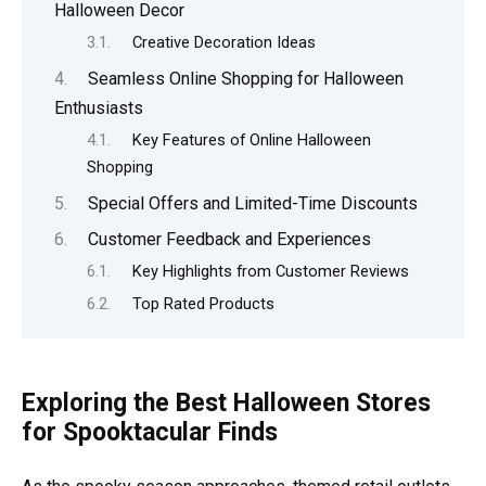
Halloween Decor
Creative Decoration Ideas
Seamless Online Shopping for Halloween
Enthusiasts
Key Features of Online Halloween
Shopping
Special Offers and Limited-Time Discounts
Customer Feedback and Experiences
Key Highlights from Customer Reviews
Top Rated Products
Exploring the Best Halloween Stores
for Spooktacular Finds