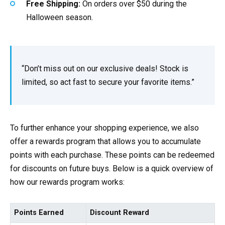
Free Shipping:
On orders over $50 during the
Halloween season.
“Don’t miss out on our exclusive deals! Stock is
limited, so act fast to secure your favorite items.”
To further enhance your shopping experience, we also
offer a rewards program that allows you to accumulate
points with each purchase. These points can be redeemed
for discounts on future buys. Below is a quick overview of
how our rewards program works:
Points Earned
Discount Reward