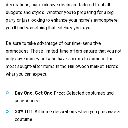
decorations, our exclusive deals are tailored to fit all
budgets and styles. Whether you’re preparing for a big
party or just looking to enhance your home’s atmosphere,
you’ll find something that catches your eye.
Be sure to take advantage of our time-sensitive
promotions. These limited-time offers ensure that you not
only save money but also have access to some of the
most sought-after items in the Halloween market. Here’s
what you can expect:
Buy One, Get One Free:
Selected costumes and
accessories.
30% Off:
All home decorations when you purchase a
costume.