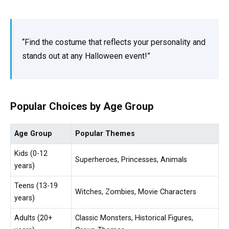
“Find the costume that reflects your personality and
stands out at any Halloween event!”
Popular Choices by Age Group
Age Group
Popular Themes
Kids (0-12
Superheroes, Princesses, Animals
years)
Teens (13-19
Witches, Zombies, Movie Characters
years)
Adults (20+
Classic Monsters, Historical Figures,