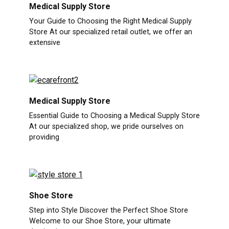
Medical Supply Store
Your Guide to Choosing the Right Medical Supply
Store At our specialized retail outlet, we offer an
extensive
Medical Supply Store
Essential Guide to Choosing a Medical Supply Store
At our specialized shop, we pride ourselves on
providing
Shoe Store
Step into Style Discover the Perfect Shoe Store
Welcome to our Shoe Store, your ultimate