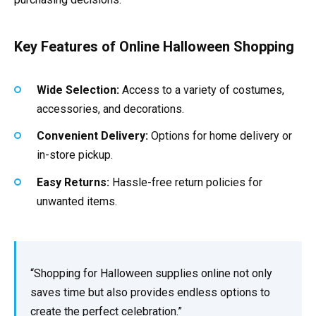
Key Features of Online Halloween Shopping
Wide Selection:
Access to a variety of costumes,
accessories, and decorations.
Convenient Delivery:
Options for home delivery or
in-store pickup.
Easy Returns:
Hassle-free return policies for
unwanted items.
“Shopping for Halloween supplies online not only
saves time but also provides endless options to
create the perfect celebration.”