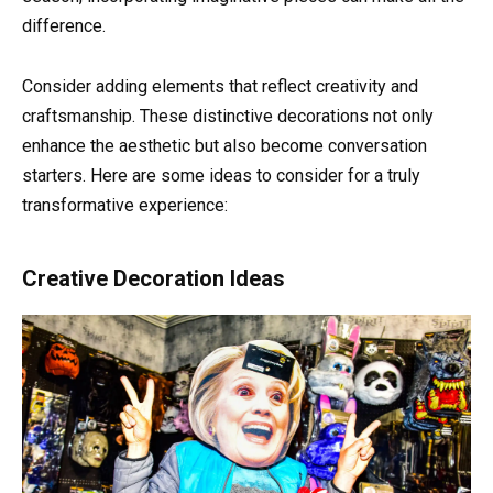
difference.
Consider adding elements that reflect creativity and
craftsmanship. These distinctive decorations not only
enhance the aesthetic but also become conversation
starters. Here are some ideas to consider for a truly
transformative experience:
Creative Decoration Ideas