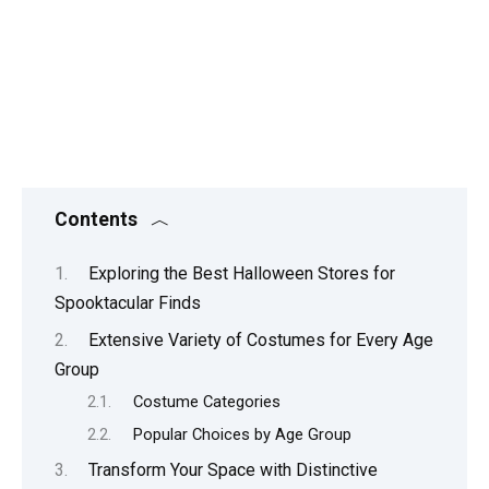
Contents
Exploring the Best Halloween Stores for
Spooktacular Finds
Extensive Variety of Costumes for Every Age
Group
Costume Categories
Popular Choices by Age Group
Transform Your Space with Distinctive