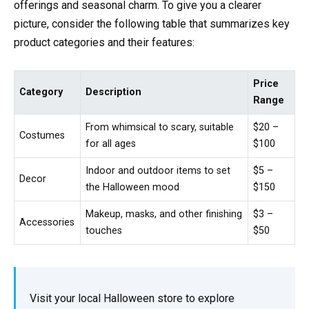
offerings and seasonal charm. To give you a clearer
picture, consider the following table that summarizes key
product categories and their features:
Price
Category
Description
Range
From whimsical to scary, suitable
$20 –
Costumes
for all ages
$100
Indoor and outdoor items to set
$5 –
Decor
the Halloween mood
$150
Makeup, masks, and other finishing
$3 –
Accessories
touches
$50
Visit your local Halloween store to explore