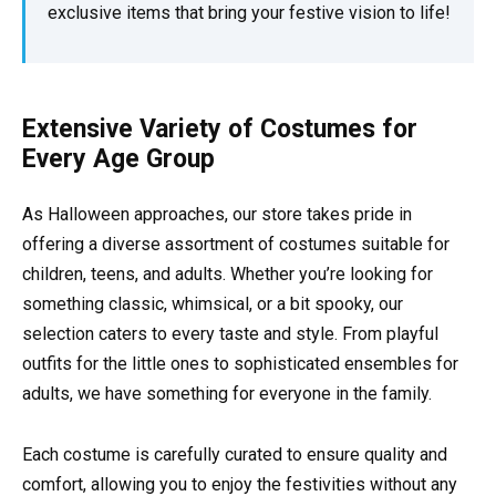
exclusive items that bring your festive vision to life!
Extensive Variety of Costumes for
Every Age Group
As Halloween approaches, our store takes pride in
offering a diverse assortment of costumes suitable for
children, teens, and adults. Whether you’re looking for
something classic, whimsical, or a bit spooky, our
selection caters to every taste and style. From playful
outfits for the little ones to sophisticated ensembles for
adults, we have something for everyone in the family.
Each costume is carefully curated to ensure quality and
comfort, allowing you to enjoy the festivities without any