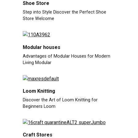
Shoe Store
Step into Style Discover the Perfect Shoe
Store Welcome
Modular houses
Advantages of Modular Houses for Modern
Living Modular
Loom Knitting
Discover the Art of Loom Knitting for
Beginners Loom
Craft Stores