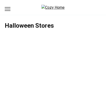
Skip
to
content
Halloween Stores