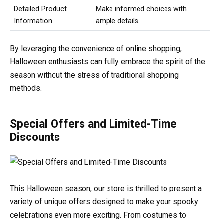
Detailed Product
Make informed choices with
Information
ample details.
By leveraging the convenience of online shopping,
Halloween enthusiasts can fully embrace the spirit of the
season without the stress of traditional shopping
methods.
Special Offers and Limited-Time
Discounts
This Halloween season, our store is thrilled to present a
variety of unique offers designed to make your spooky
celebrations even more exciting. From costumes to