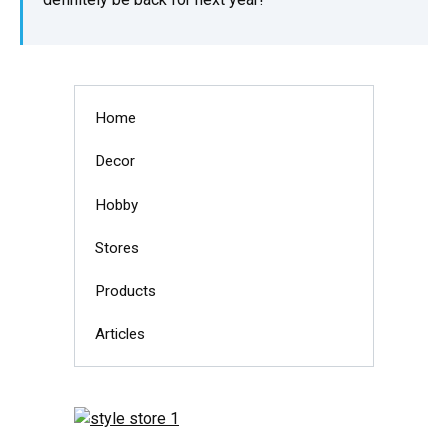
Home
Decor
Hobby
Stores
Products
Articles