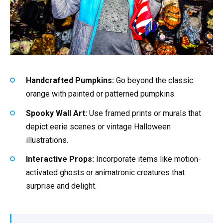
Handcrafted Pumpkins:
Go beyond the classic
orange with painted or patterned pumpkins.
Spooky Wall Art:
Use framed prints or murals that
depict eerie scenes or vintage Halloween
illustrations.
Interactive Props:
Incorporate items like motion-
activated ghosts or animatronic creatures that
surprise and delight.