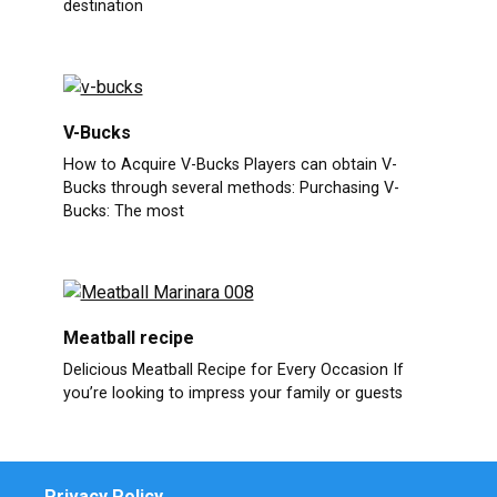
destination
V-Bucks
How to Acquire V-Bucks Players can obtain V-
Bucks through several methods: Purchasing V-
Bucks: The most
Meatball recipe
Delicious Meatball Recipe for Every Occasion If
you’re looking to impress your family or guests
Privacy Policy