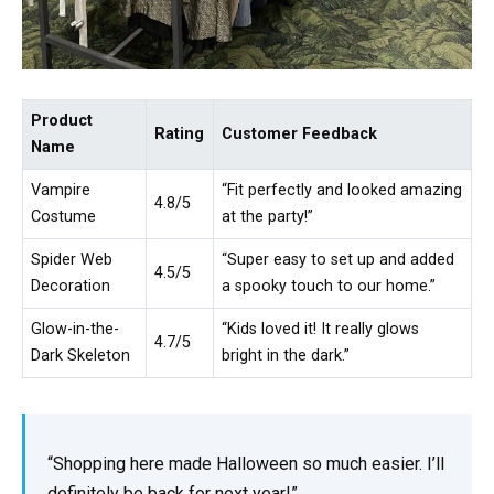
Product
Rating
Customer Feedback
Name
Vampire
“Fit perfectly and looked amazing
4.8/5
Costume
at the party!”
Spider Web
“Super easy to set up and added
4.5/5
Decoration
a spooky touch to our home.”
Glow-in-the-
“Kids loved it! It really glows
4.7/5
Dark Skeleton
bright in the dark.”
“Shopping here made Halloween so much easier. I’ll
definitely be back for next year!”