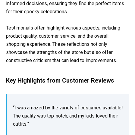
informed decisions, ensuring they find the perfect items
for their spooky celebrations.
Testimonials often highlight various aspects, including
product quality, customer service, and the overall
shopping experience. These reflections not only
showcase the strengths of the store but also offer
constructive criticism that can lead to improvements.
Key Highlights from Customer Reviews
“I was amazed by the variety of costumes available!
The quality was top-notch, and my kids loved their
outfits.”