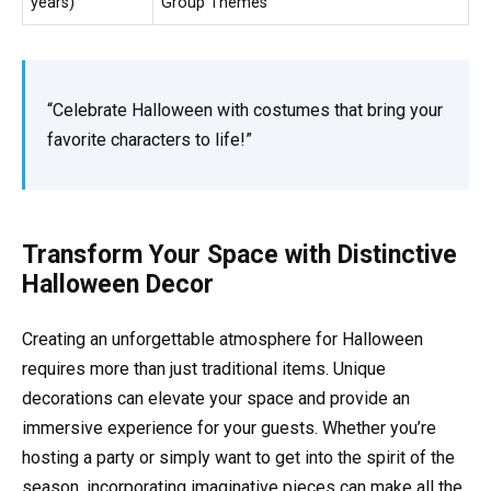
years)
Group Themes
“Celebrate Halloween with costumes that bring your
favorite characters to life!”
Transform Your Space with Distinctive
Halloween Decor
Creating an unforgettable atmosphere for Halloween
requires more than just traditional items. Unique
decorations can elevate your space and provide an
immersive experience for your guests. Whether you’re
hosting a party or simply want to get into the spirit of the
season, incorporating imaginative pieces can make all the