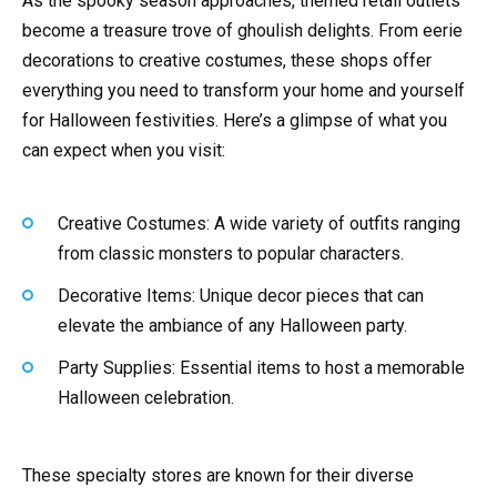
As the spooky season approaches, themed retail outlets
become a treasure trove of ghoulish delights. From eerie
decorations to creative costumes, these shops offer
everything you need to transform your home and yourself
for Halloween festivities. Here’s a glimpse of what you
can expect when you visit:
Creative Costumes: A wide variety of outfits ranging
from classic monsters to popular characters.
Decorative Items: Unique decor pieces that can
elevate the ambiance of any Halloween party.
Party Supplies: Essential items to host a memorable
Halloween celebration.
These specialty stores are known for their diverse