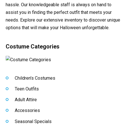
hassle. Our knowledgeable staff is always on hand to
assist you in finding the perfect outfit that meets your
needs. Explore our extensive inventory to discover unique
options that will make your Halloween unforgettable.
Costume Categories
Children’s Costumes
Teen Outfits
Adult Attire
Accessories
Seasonal Specials