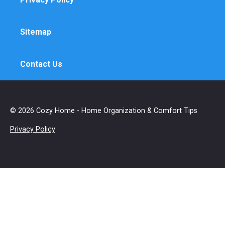
Sitemap
Contact Us
© 2026 Cozy Home - Home Organization & Comfort Tips
Privacy Policy