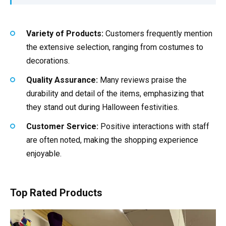
Variety of Products:
Customers frequently mention
the extensive selection, ranging from costumes to
decorations.
Quality Assurance:
Many reviews praise the
durability and detail of the items, emphasizing that
they stand out during Halloween festivities.
Customer Service:
Positive interactions with staff
are often noted, making the shopping experience
enjoyable.
Top Rated Products