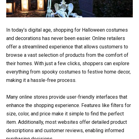
In today’s digital age, shopping for Halloween costumes
and decorations has never been easier. Online retailers
offer a streamlined experience that allows customers to
browse a vast selection of products from the comfort of
their homes. With just a few clicks, shoppers can explore
everything from spooky costumes to festive home decor,
making it a hassle-free process.
Many online stores provide user-friendly interfaces that
enhance the shopping experience. Features like filters for
size, color, and price make it simple to find the perfect
item. Additionally, most websites offer detailed product
descriptions and customer reviews, enabling informed
purchasing decisions.