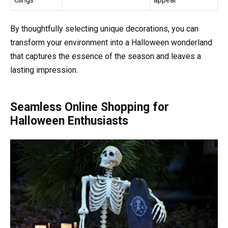
Clings
appeal
By thoughtfully selecting unique decorations, you can
transform your environment into a Halloween wonderland
that captures the essence of the season and leaves a
lasting impression.
Seamless Online Shopping for
Halloween Enthusiasts