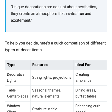
“Unique decorations are not just about aesthetics;
they create an atmosphere that invites fun and
excitement.”
To help you decide, here’s a quick comparison of different
types of decor items:
Type
Features
Ideal For
Decorative
Creating
String lights, projections
Lights
ambiance
Table
Seasonal themes,
Dining areas,
Centerpieces
natural elements
buffet tables
Window
Enhancing curb
Static, reusable