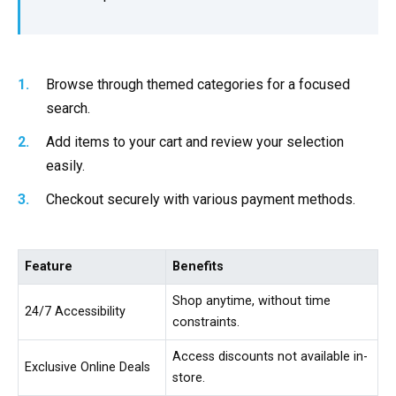
Browse through themed categories for a focused
search.
Add items to your cart and review your selection
easily.
Checkout securely with various payment methods.
Feature
Benefits
Shop anytime, without time
24/7 Accessibility
constraints.
Access discounts not available in-
Exclusive Online Deals
store.