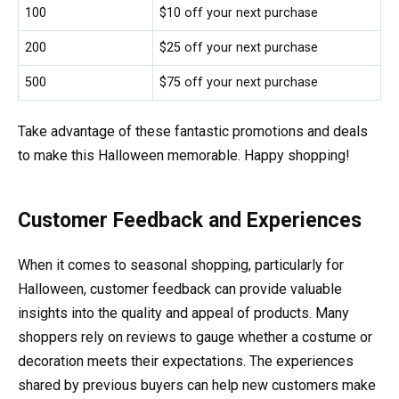
100
$10 off your next purchase
200
$25 off your next purchase
500
$75 off your next purchase
Take advantage of these fantastic promotions and deals
to make this Halloween memorable. Happy shopping!
Customer Feedback and Experiences
When it comes to seasonal shopping, particularly for
Halloween, customer feedback can provide valuable
insights into the quality and appeal of products. Many
shoppers rely on reviews to gauge whether a costume or
decoration meets their expectations. The experiences
shared by previous buyers can help new customers make