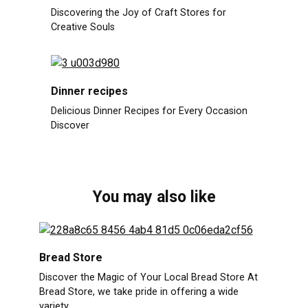
Discovering the Joy of Craft Stores for
Creative Souls
Dinner recipes
Delicious Dinner Recipes for Every Occasion
Discover
You may also like
Bread Store
Discover the Magic of Your Local Bread Store At
Bread Store, we take pride in offering a wide
variety