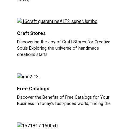
Craft Stores
Discovering the Joy of Craft Stores for Creative
Souls Exploring the universe of handmade
creations starts
Free Catalogs
Discover the Benefits of Free Catalogs for Your
Business In today’s fast-paced world, finding the